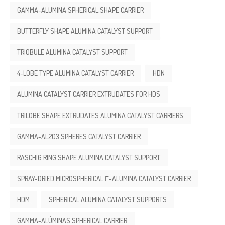
GAMMA-ALUMINA SPHERICAL SHAPE CARRIER
BUTTERFLY SHAPE ALUMINA CATALYST SUPPORT
TRIOBULE ALUMINA CATALYST SUPPORT
4-LOBE TYPE ALUMINA CATALYST CARRIER
HDN
ALUMINA CATALYST CARRIER EXTRUDATES FOR HDS
TRILOBE SHAPE EXTRUDATES ALUMINA CATALYST CARRIERS
GAMMA-AL2O3 SPHERES CATALYST CARRIER
RASCHIG RING SHAPE ALUMINA CATALYST SUPPORT
SPRAY-DRIED MICROSPHERICAL Γ-ALUMINA CATALYST CARRIER
HDM
SPHERICAL ALUMINA CATALYST SUPPORTS
GAMMA-ALÚMINAS SPHERICAL CARRIER