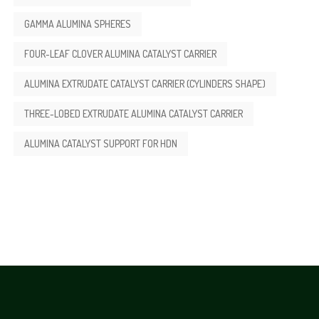
GAMMA ALUMINA SPHERES
FOUR-LEAF CLOVER ALUMINA CATALYST CARRIER
ALUMINA EXTRUDATE CATALYST CARRIER (CYLINDERS SHAPE)
THREE-LOBED EXTRUDATE ALUMINA CATALYST CARRIER
ALUMINA CATALYST SUPPORT FOR HDN