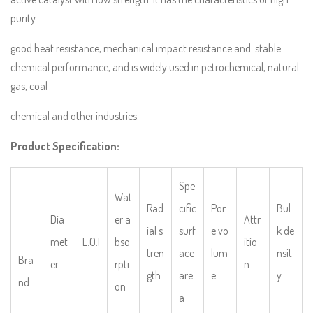
purity
good heat resistance, mechanical impact resistance and stable
chemical performance, and is widely used in petrochemical, natural
gas, coal
chemical and other industries.
Product Specification:
Spe
Wat
Rad
cific
Por
Bul
Dia
er a
Attr
ial s
surf
e vo
k de
met
L.O.I
bso
itio
tren
ace
lum
nsit
Bra
er
rpti
n
gth
are
e
y
nd
on
a