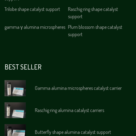
Trilobe shape catalyst support
Raschig ring shape catalyst
support
gamma γ alumina microspheres
Plum blossom shape catalyst
support
BEST SELLER
Gamma alumina microspheres catalyst carrier
Raschig ring alumina catalyst carriers
Butterfly shape alumina catalyst support