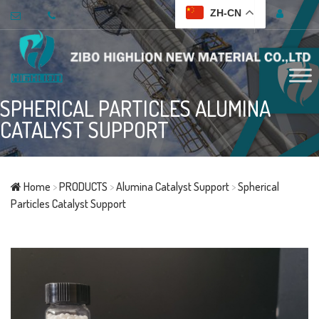
ZH-CN
SPHERICAL PARTICLES ALUMINA
CATALYST SUPPORT
Home
>
PRODUCTS
>
Alumina Catalyst Support
>
Spherical
Particles Catalyst Support