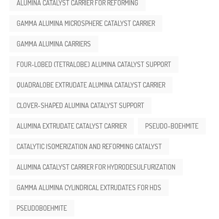
ALUMINA CATALYST CARRIER FOR REFORMING
GAMMA ALUMINA MICROSPHERE CATALYST CARRIER
GAMMA ALUMINA CARRIERS
FOUR-LOBED (TETRALOBE) ALUMINA CATALYST SUPPORT
QUADRALOBE EXTRUDATE ALUMINA CATALYST CARRIER
CLOVER-SHAPED ALUMINA CATALYST SUPPORT
ALUMINA EXTRUDATE CATALYST CARRIER
PSEUDO-BOEHMITE
CATALYTIC ISOMERIZATION AND REFORMING CATALYST
ALUMINA CATALYST CARRIER FOR HYDRODESULFURIZATION
GAMMA ALUMINA CYLINDRICAL EXTRUDATES FOR HDS
PSEUDOBOEHMITE