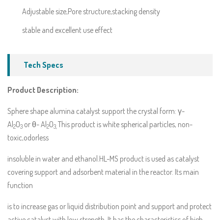
Adjustable size,Pore structure,stacking density
stable and excellent use effect
Tech Specs
Product Description:
Sphere shape alumina catalyst support the crystal form: γ-
Al
O
or θ- Al
O
This product is white spherical particles, non-
2
3
2
3,
toxic,odorless
insoluble in water and ethanol.HL-MS product is used as catalyst
covering support and adsorbent material in the reactor. Its main
function
is to increase gas or liquid distribution point and support and protect
active catalyst with low strength. It has the characteristics of high