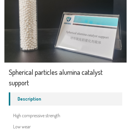
Spherical particles alumina catalyst
support
Description
High compressive strength
Low wear