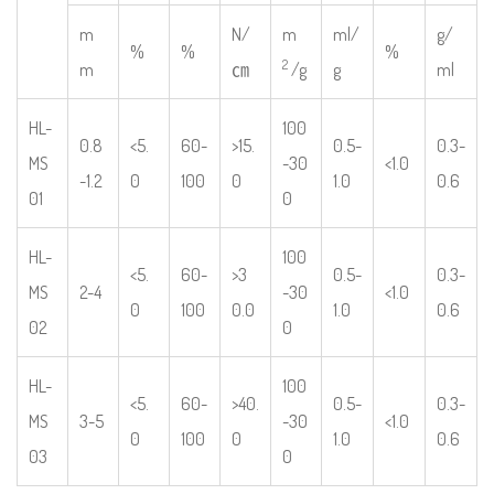
m
N/
m
ml/
g/
%
%
%
2
m
㎝
/g
g
ml
HL-
100
0.8
<5.
60-
>15.
0.5-
0.3-
MS
-30
<1.0
-1.2
0
100
0
1.0
0.6
01
0
HL-
100
<5.
60-
>3
0.5-
0.3-
MS
2-4
-30
<1.0
0
100
0.0
1.0
0.6
02
0
HL-
100
<5.
60-
>40.
0.5-
0.3-
MS
3-5
-30
<1.0
0
100
0
1.0
0.6
03
0