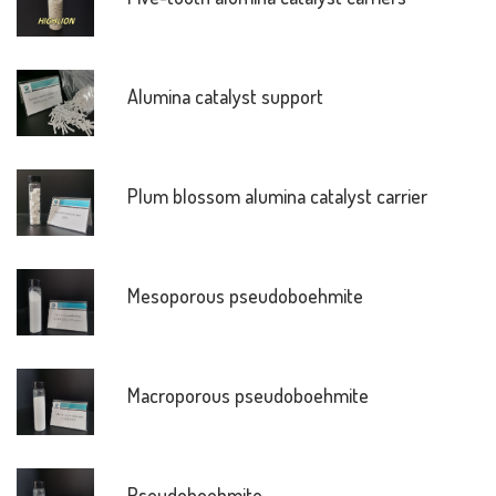
Alumina catalyst support
Plum blossom alumina catalyst carrier
Mesoporous pseudoboehmite
Macroporous pseudoboehmite
Pseudoboehmite