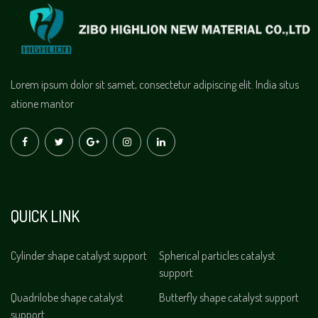
Lorem ipsum dolor sit samet, consectetur adipiscing elit. India situs
atione mantor
QUICK LINK
Cylinder shape catalyst support
Spherical particles catalyst
support
Quadrilobe shape catalyst
Butterfly shape catalyst support
support