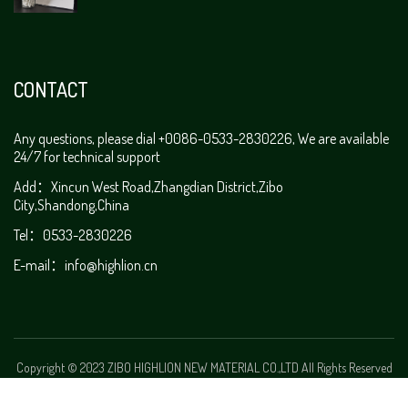
CONTACT
Any questions, please dial +0086-0533-2830226, We are available
24/7 for technical support
Add：Xincun West Road,Zhangdian District,Zibo
City,Shandong,China
Tel：0533-2830226
E-mail：
info@highlion.cn
Copyright © 2023 ZIBO HIGHLION NEW MATERIAL CO.,LTD All Rights Reserved