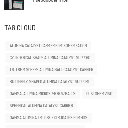
TAG CLOUD
ALUMINA CATALYST CARRIER FOR ISOMERIZATION
CYLINDERICAL SHAPE ALUMINA CATALYST SUPPORT
1.6-1.8MM SPHERE ALUMINA BALL CATALYST CARRIER
BUTTERFLY-SHAPED ALUMINA CATALYST SUPPORT
GAMMA-ALUMINA MICROSPHERES/BALLS
CUSTOMER VISIT
SPHERICAL ALUMINA CATALYST CARRIER
GAMMA ALUMINA TRILOBE EXTRUDATES FOR HDS