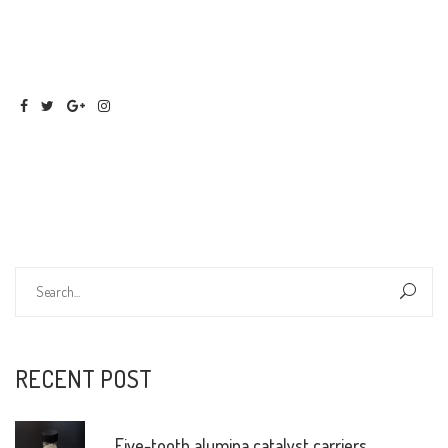
RECENT POST
Five-tooth alumina catalyst carriers