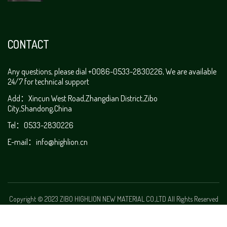
CONTACT
Any questions, please dial +0086-0533-2830226, We are available
24/7 for technical support
Add：Xincun West Road,Zhangdian District,Zibo
City,Shandong,China
Tel：0533-2830226
E-mail：
info@highlion.cn
Copyright © 2023 ZIBO HIGHLION NEW MATERIAL CO.,LTD All Rights Reserved