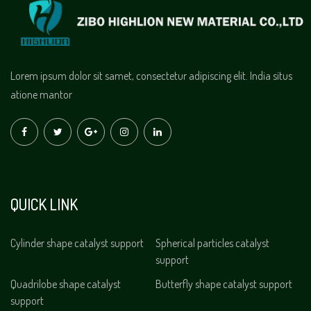
Lorem ipsum dolor sit samet, consectetur adipiscing elit. India situs
atione mantor
QUICK LINK
Cylinder shape catalyst support
Spherical particles catalyst
support
Quadrilobe shape catalyst
Butterfly shape catalyst support
support