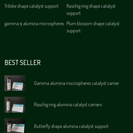
Trilobe shape catalyst support
Raschig ring shape catalyst
support
gamma γ alumina microspheres
Plum blossom shape catalyst
support
BEST SELLER
Gamma alumina microspheres catalyst carrier
Raschig ring alumina catalyst carriers
Butterfly shape alumina catalyst support