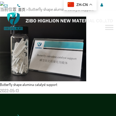
ZH-CN
当前位置:
> Butterfly shape alumina catalyst support
首页
Butterfly shape alumina catalyst support
2022-05-13