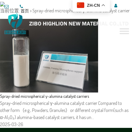
ZH-CN
当前位置:
> Spray-dried microspherical γ-alumina catalyst carrier
首页
Spray-dried microspherical γ-alumina catalyst carriers
Spray-dried microspherical γ-alumina catalyst carrier Compared to
other form（e.g., Powders, Granules）or different crystal form(such as
α-Al₂O₃) alumina-based catalyst carriers, it has un…
2025-03-26