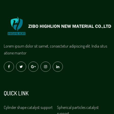
Lorem ipsum dolor sit samet, consectetur adipiscing elit. India situs
atione mantor
QUICK LINK
Cylinder shape catalyst support
Spherical particles catalyst
support