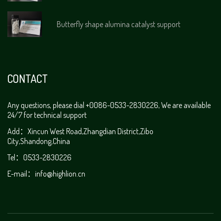
Butterfly shape alumina catalyst support
CONTACT
Any questions, please dial +0086-0533-2830226, We are available
24/7 for technical support
Add：Xincun West Road,Zhangdian District,Zibo
City,Shandong,China
Tel：0533-2830226
E-mail：
info@highlion.cn