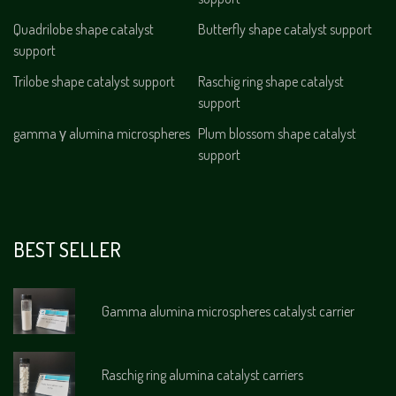
Quadrilobe shape catalyst
Butterfly shape catalyst support
support
Trilobe shape catalyst support
Raschig ring shape catalyst
support
gamma γ alumina microspheres
Plum blossom shape catalyst
support
BEST SELLER
Gamma alumina microspheres catalyst carrier
Raschig ring alumina catalyst carriers