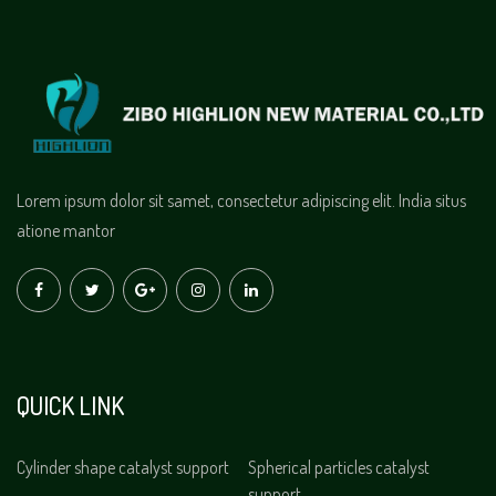
Lorem ipsum dolor sit samet, consectetur adipiscing elit. India situs
atione mantor
QUICK LINK
Cylinder shape catalyst support
Spherical particles catalyst
support