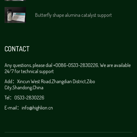
Butterfly shape alumina catalyst support
CONTACT
Any questions, please dial +0086-0533-2830226, We are available
24/7 for technical support
Add：Xincun West Road,Zhangdian District,Zibo
City,Shandong,China
Tel：0533-2830226
E-mail：
info@highlion.cn