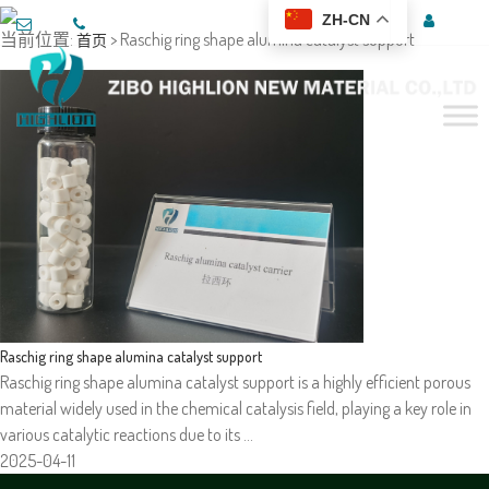
ZH-CN
当前位置:
> Raschig ring shape alumina catalyst support
首页
Raschig ring shape alumina catalyst support
Raschig ring shape alumina catalyst support is a highly efficient porous
material widely used in the chemical catalysis field, playing a key role in
various catalytic reactions due to its …
2025-04-11