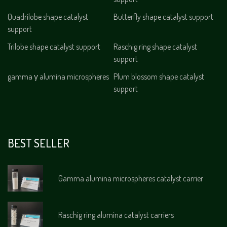
Quadrilobe shape catalyst
Butterfly shape catalyst support
support
Trilobe shape catalyst support
Raschig ring shape catalyst
support
gamma γ alumina microspheres
Plum blossom shape catalyst
support
BEST SELLER
Gamma alumina microspheres catalyst carrier
Raschig ring alumina catalyst carriers