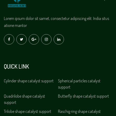
Lorem ipsum dolor sit samet, consectetur adipiscing elit. India situs
atione mantor
QUICK LINK
Cylinder shape catalyst support
Spherical particles catalyst
support
Quadrilobe shape catalyst
Butterfly shape catalyst support
support
Trilobe shape catalyst support
Raschig ring shape catalyst