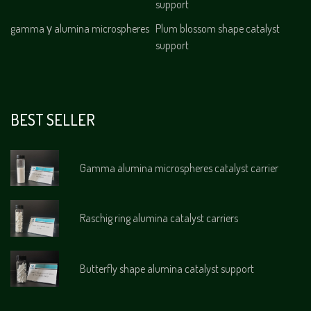
support
gamma γ alumina microspheres
Plum blossom shape catalyst
support
BEST SELLER
Gamma alumina microspheres catalyst carrier
Raschig ring alumina catalyst carriers
Butterfly shape alumina catalyst support