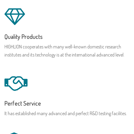
Quality Products
HIGHLION cooperates with many well-known domestic research
institutes and its technology is at the international advanced level.
Perfect Service
It has established many advanced and perfect R&D testing facilites.