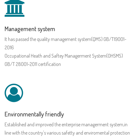
Management system
It has passed the quality management system(QMS) GB/T19001-
2016
Occupational Heath and Saftey Managerment System(OHSMS)
GB/T 28001-2011 certification
Environmentally friendly
Established and improved the enterprise managerment system,in
line with the country's various safetty and enviromental protection