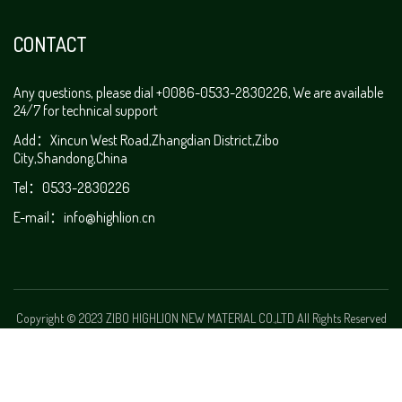
CONTACT
Any questions, please dial +0086-0533-2830226, We are available
24/7 for technical support
Add：Xincun West Road,Zhangdian District,Zibo
City,Shandong,China
Tel：0533-2830226
E-mail：
info@highlion.cn
Copyright © 2023 ZIBO HIGHLION NEW MATERIAL CO.,LTD All Rights Reserved