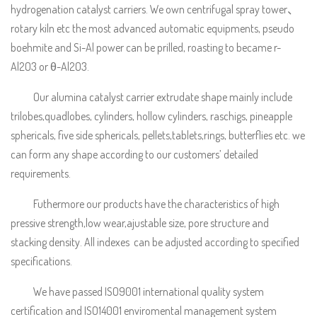
hydrogenation catalyst carriers. We own centrifugal spray tower、
rotary kiln etc the most advanced automatic equipments, pseudo
boehmite and Si-Al power can be prilled, roasting to became r-
Al2O3 or θ-Al2O3.
Our alumina catalyst carrier extrudate shape mainly include
trilobes,quadlobes, cylinders, hollow cylinders, raschigs, pineapple
sphericals, five side sphericals, pellets,tablets,rings, butterflies etc. we
can form any shape according to our customers’ detailed
requirements.
Futhermore our products have the characteristics of high
pressive strength,low wear,ajustable size, pore structure and
stacking density. All indexes can be adjusted according to specified
specifications.
We have passed ISO9001 international quality system
certification and ISO14001 enviromental management system