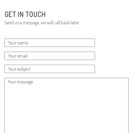
GET IN TOUCH
Send us a message, we will call back later