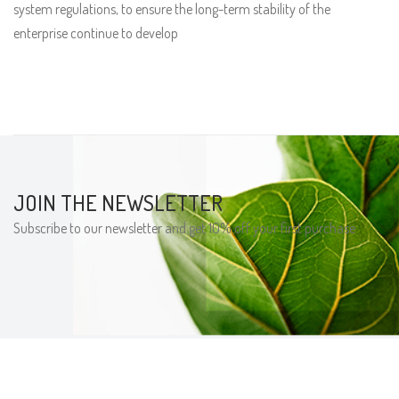
system regulations, to ensure the long-term stability of the
enterprise continue to develop
JOIN THE NEWSLETTER
Subscribe to our newsletter and get 10% off your first purchase