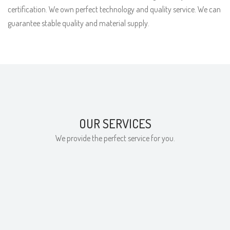
certification. We own perfect technology and quality service. We can
guarantee stable quality and material supply.
OUR SERVICES
We provide the perfect service for you.