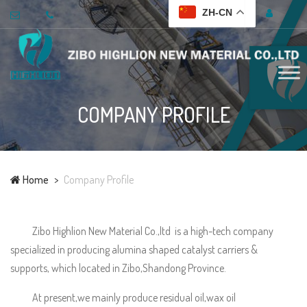
ZH-CN
COMPANY PROFILE
Home
Company Profile
Zibo Highlion New Material Co.,ltd is a high-tech company
specialized in producing alumina shaped catalyst carriers &
supports, which located in Zibo,Shandong Province.
At present,we mainly produce residual oil,wax oil