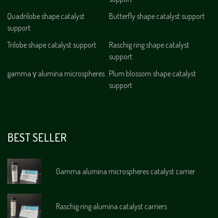
Quadrilobe shape catalyst
Butterfly shape catalyst support
support
Trilobe shape catalyst support
Raschig ring shape catalyst
support
gamma γ alumina microspheres
Plum blossom shape catalyst
support
BEST SELLER
Gamma alumina microspheres catalyst carrier
Raschig ring alumina catalyst carriers