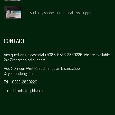
Butterfly shape alumina catalyst support
CONTACT
Any questions, please dial +0086-0533-2830226, We are available
24/7 for technical support
Add：Xincun West Road,Zhangdian District,Zibo
City,Shandong,China
Tel：0533-2830226
E-mail：
info@highlion.cn