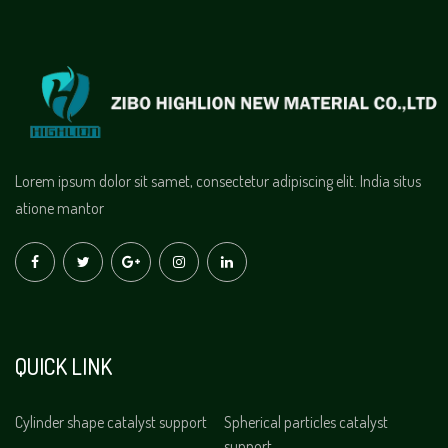
Lorem ipsum dolor sit samet, consectetur adipiscing elit. India situs
atione mantor
QUICK LINK
Cylinder shape catalyst support
Spherical particles catalyst
support