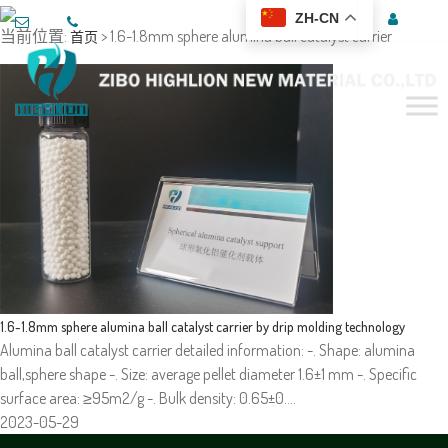
ZH-CN
当前位置:
> 1.6-1.8mm sphere alumina ball catalyst carrier
首页
1.6-1.8mm sphere alumina ball catalyst carrier by drip molding technology
Alumina ball catalyst carrier detailed information: -. Shape: alumina
ball,sphere shape -. Size: average pellet diameter 1.6±1 mm -. Specific
surface area: ≥95m2/g -. Bulk density: 0.65±0.…
2023-05-29