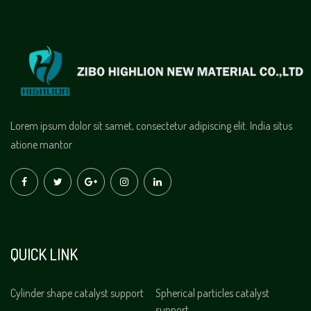
Lorem ipsum dolor sit samet, consectetur adipiscing elit. India situs
atione mantor
QUICK LINK
Cylinder shape catalyst support
Spherical particles catalyst
support