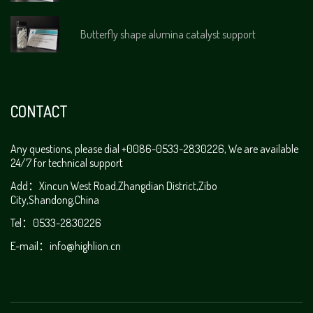
Butterfly shape alumina catalyst support
CONTACT
Any questions, please dial +0086-0533-2830226, We are available
24/7 for technical support
Add：Xincun West Road,Zhangdian District,Zibo
City,Shandong,China
Tel：0533-2830226
E-mail：
info@highlion.cn