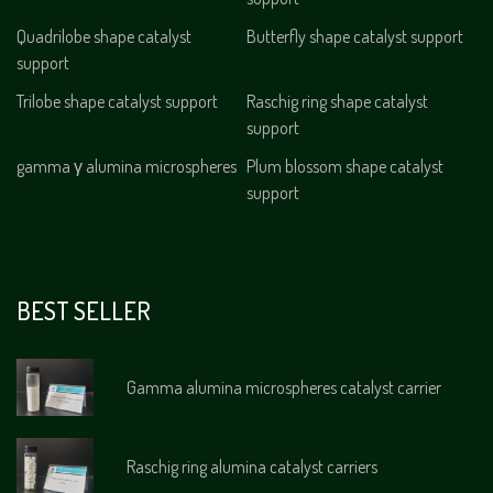
Quadrilobe shape catalyst
Butterfly shape catalyst support
support
Trilobe shape catalyst support
Raschig ring shape catalyst
support
gamma γ alumina microspheres
Plum blossom shape catalyst
support
BEST SELLER
Gamma alumina microspheres catalyst carrier
Raschig ring alumina catalyst carriers