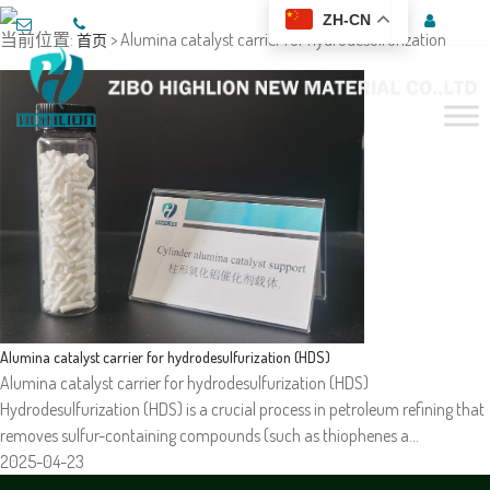
ZH-CN
当前位置:
> Alumina catalyst carrier for hydrodesulfurization
首页
Alumina catalyst carrier for hydrodesulfurization (HDS)
Alumina catalyst carrier for hydrodesulfurization (HDS)
Hydrodesulfurization (HDS) is a crucial process in petroleum refining that
removes sulfur-containing compounds (such as thiophenes a…
2025-04-23