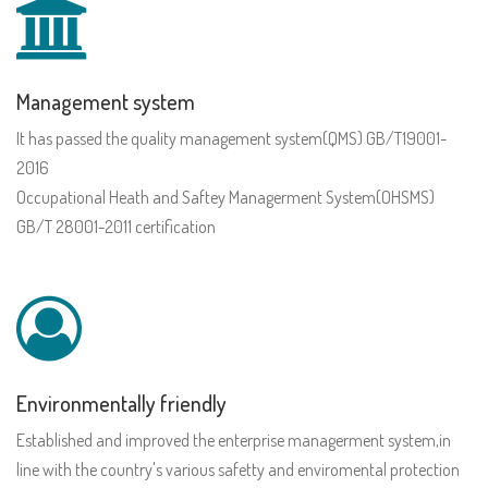
Management system
It has passed the quality management system(QMS) GB/T19001-
2016
Occupational Heath and Saftey Managerment System(OHSMS)
GB/T 28001-2011 certification
Environmentally friendly
Established and improved the enterprise managerment system,in
line with the country's various safetty and enviromental protection