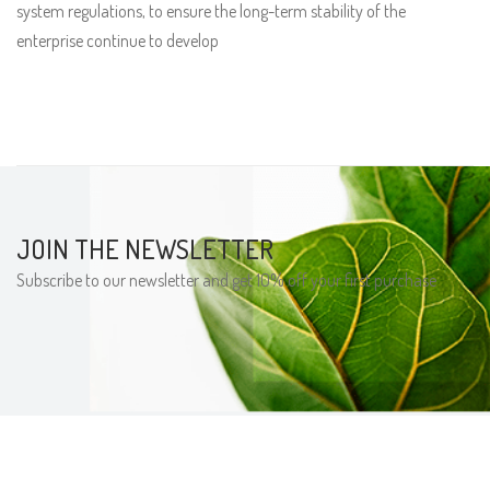
system regulations, to ensure the long-term stability of the
enterprise continue to develop
JOIN THE NEWSLETTER
Subscribe to our newsletter and get 10% off your first purchase