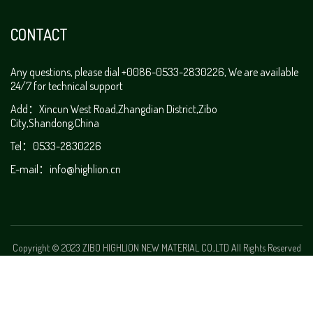
CONTACT
Any questions, please dial +0086-0533-2830226, We are available
24/7 for technical support
Add：Xincun West Road,Zhangdian District,Zibo
City,Shandong,China
Tel：0533-2830226
E-mail：
info@highlion.cn
Copyright © 2023 ZIBO HIGHLION NEW MATERIAL CO.,LTD All Rights Reserved