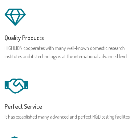
Quality Products
HIGHLION cooperates with many well-known domestic research
institutes and its technology is at the international advanced level.
Perfect Service
It has established many advanced and perfect R&D testing facilites.