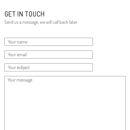
GET IN TOUCH
Send us a message, we will call back later