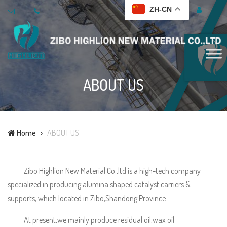
ZH-CN
ABOUT US
Home
ABOUT US
Zibo Highlion New Material Co.,ltd is a high-tech company
specialized in producing alumina shaped catalyst carriers &
supports, which located in Zibo,Shandong Province.
At present,we mainly produce residual oil,wax oil