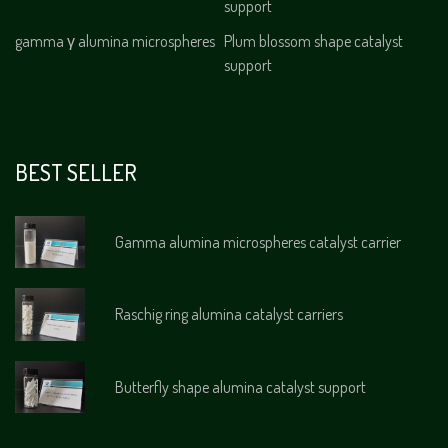
support
gamma γ alumina microspheres
Plum blossom shape catalyst
support
BEST SELLER
Gamma alumina microspheres catalyst carrier
Raschig ring alumina catalyst carriers
Butterfly shape alumina catalyst support