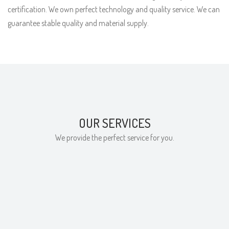
certification. We own perfect technology and quality service. We can
guarantee stable quality and material supply.
OUR SERVICES
We provide the perfect service for you.