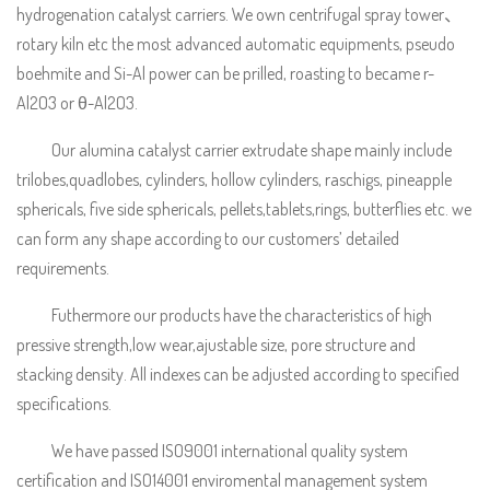
hydrogenation catalyst carriers. We own centrifugal spray tower、
rotary kiln etc the most advanced automatic equipments, pseudo
boehmite and Si-Al power can be prilled, roasting to became r-
Al2O3 or θ-Al2O3.
Our alumina catalyst carrier extrudate shape mainly include
trilobes,quadlobes, cylinders, hollow cylinders, raschigs, pineapple
sphericals, five side sphericals, pellets,tablets,rings, butterflies etc. we
can form any shape according to our customers’ detailed
requirements.
Futhermore our products have the characteristics of high
pressive strength,low wear,ajustable size, pore structure and
stacking density. All indexes can be adjusted according to specified
specifications.
We have passed ISO9001 international quality system
certification and ISO14001 enviromental management system