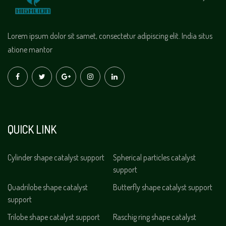
Lorem ipsum dolor sit samet, consectetur adipiscing elit. India situs
atione mantor
QUICK LINK
Cylinder shape catalyst support
Spherical particles catalyst
support
Quadrilobe shape catalyst
Butterfly shape catalyst support
support
Trilobe shape catalyst support
Raschig ring shape catalyst