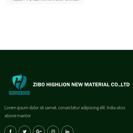
Lorem ipsum dolor sit samet, consectetur adipiscing elit. India situs
atione mantor