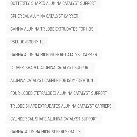
BUTTERFLY-SHAPED ALUMINA CATALYST SUPPORT
SPHERICAL ALUMINA CATALYST CARRIER
GAMMA ALUMINA TRILOBE EXTRUDATES FOR HDS
PSEUDO-BOEHMITE
GAMMA ALUMINA MICROSPHERE CATALYST CARRIER
CLOVER-SHAPED ALUMINA CATALYST SUPPORT
ALUMINA CATALYST CARRIER FOR ISOMERIZATION
FOUR-LOBED (TETRALOBE) ALUMINA CATALYST SUPPORT
TRILOBE SHAPE EXTRUDATES ALUMINA CATALYST CARRIERS
CYLINDERICAL SHAPE ALUMINA CATALYST SUPPORT
GAMMA-ALUMINA MICROSPHERES/BALLS