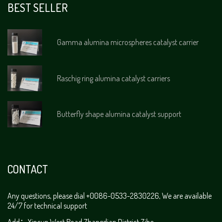
BEST SELLER
Gamma alumina microspheres catalyst carrier
Raschig ring alumina catalyst carriers
Butterfly shape alumina catalyst support
CONTACT
Any questions, please dial +0086-0533-2830226, We are available
24/7 for technical support
Add：Xincun West Road,Zhangdian District,Zibo