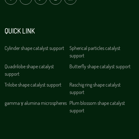
QUICK LINK
Cylinder shape catalyst support
Spherical particles catalyst
support
Quadrilobe shape catalyst
Butterfly shape catalyst support
support
Trilobe shape catalyst support
Raschig ring shape catalyst
support
gamma γ alumina microspheres
Plum blossom shape catalyst
support