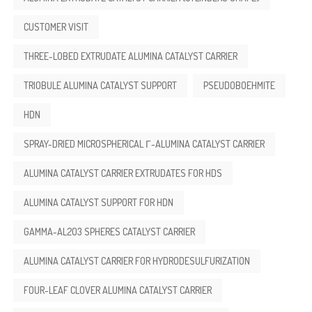
CUSTOMER VISIT
THREE-LOBED EXTRUDATE ALUMINA CATALYST CARRIER
TRIOBULE ALUMINA CATALYST SUPPORT
PSEUDOBOEHMITE
HDN
SPRAY-DRIED MICROSPHERICAL Γ-ALUMINA CATALYST CARRIER
ALUMINA CATALYST CARRIER EXTRUDATES FOR HDS
ALUMINA CATALYST SUPPORT FOR HDN
GAMMA-AL2O3 SPHERES CATALYST CARRIER
ALUMINA CATALYST CARRIER FOR HYDRODESULFURIZATION
FOUR-LEAF CLOVER ALUMINA CATALYST CARRIER