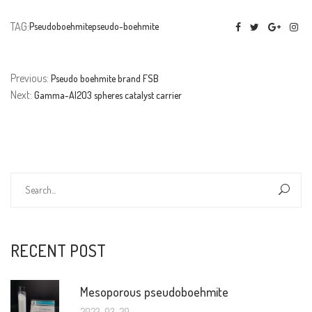
TAG:
Pseudoboehmite
pseudo-boehmite
Previous:
Pseudo boehmite brand FSB
Next:
Gamma-Al2O3 spheres catalyst carrier
RECENT POST
Mesoporous pseudoboehmite
2023-03-29