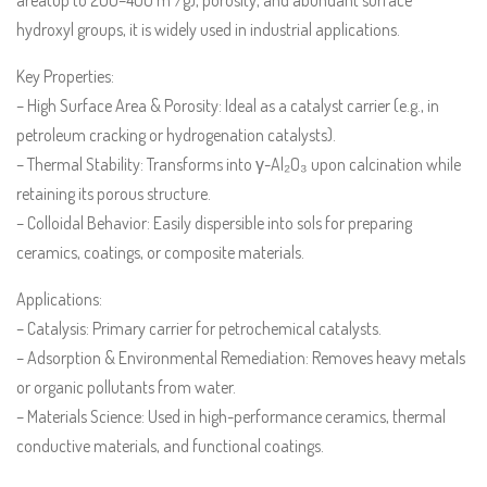
hydroxyl groups, it is widely used in industrial applications.
Key Properties:
– High Surface Area & Porosity: Ideal as a catalyst carrier (e.g., in
petroleum cracking or hydrogenation catalysts).
– Thermal Stability: Transforms into γ-Al₂O₃ upon calcination while
retaining its porous structure.
– Colloidal Behavior: Easily dispersible into sols for preparing
ceramics, coatings, or composite materials.
Applications:
– Catalysis: Primary carrier for petrochemical catalysts.
– Adsorption & Environmental Remediation: Removes heavy metals
or organic pollutants from water.
– Materials Science: Used in high-performance ceramics, thermal
conductive materials, and functional coatings.