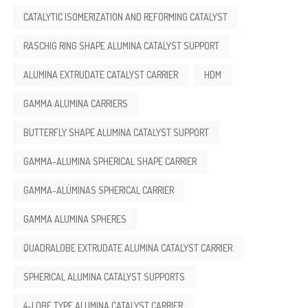
CATALYTIC ISOMERIZATION AND REFORMING CATALYST
RASCHIG RING SHAPE ALUMINA CATALYST SUPPORT
ALUMINA EXTRUDATE CATALYST CARRIER
HDM
GAMMA ALUMINA CARRIERS
BUTTERFLY SHAPE ALUMINA CATALYST SUPPORT
GAMMA-ALUMINA SPHERICAL SHAPE CARRIER
GAMMA-ALÚMINAS SPHERICAL CARRIER
GAMMA ALUMINA SPHERES
QUADRALOBE EXTRUDATE ALUMINA CATALYST CARRIER
SPHERICAL ALUMINA CATALYST SUPPORTS
4-LOBE TYPE ALUMINA CATALYST CARRIER