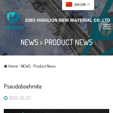
ZH-CN
NEWS
>
PRODUCT NEWS
Home
>
NEWS
>
Product News
Pseudoboehmite
2025-05-23