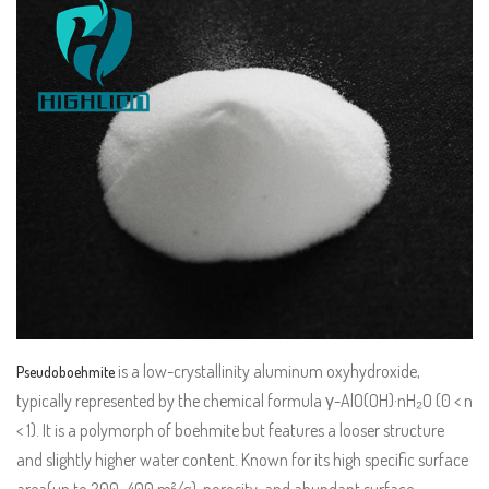
is a low-crystallinity aluminum oxyhydroxide,
Pseudoboehmite
typically represented by the chemical formula γ-AlO(OH)·nH₂O (0 < n
< 1). It is a polymorph of boehmite but features a looser structure
and slightly higher water content. Known for its high specific surface
area(up to 200–400 m²/g), porosity, and abundant surface