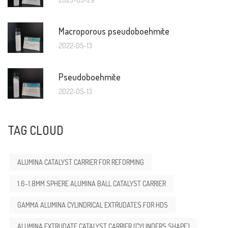
Macroporous pseudoboehmite
2022-05-13
Pseudoboehmite
2022-05-13
TAG CLOUD
ALUMINA CATALYST CARRIER FOR REFORMING
1.6-1.8MM SPHERE ALUMINA BALL CATALYST CARRIER
GAMMA ALUMINA CYLINDRICAL EXTRUDATES FOR HDS
ALUMINA EXTRUDATE CATALYST CARRIER (CYLINDERS SHAPE)