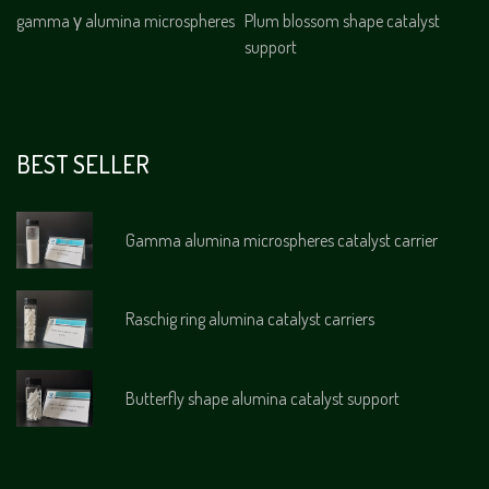
gamma γ alumina microspheres
Plum blossom shape catalyst
support
BEST SELLER
Gamma alumina microspheres catalyst carrier
Raschig ring alumina catalyst carriers
Butterfly shape alumina catalyst support