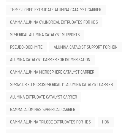
THREE-LOBED EXTRUDATE ALUMINA CATALYST CARRIER
GAMMA ALUMINA CYLINDRICAL EXTRUDATES FOR HDS
SPHERICAL ALUMINA CATALYST SUPPORTS
PSEUDO-BOEHMITE
ALUMINA CATALYST SUPPORT FOR HDN
ALUMINA CATALYST CARRIER FOR ISOMERIZATION
GAMMA ALUMINA MICROSPHERE CATALYST CARRIER
SPRAY-DRIED MICROSPHERICAL Γ-ALUMINA CATALYST CARRIER
ALUMINA EXTRUDATE CATALYST CARRIER
GAMMA-ALÚMINAS SPHERICAL CARRIER
GAMMA ALUMINA TRILOBE EXTRUDATES FOR HDS
HDN