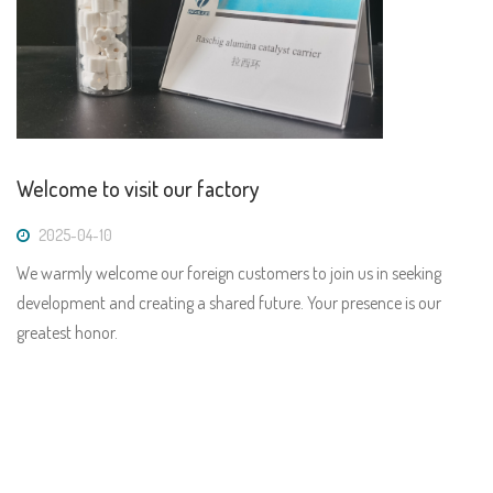
Welcome to visit our factory
2025-04-10
We warmly welcome our foreign customers to join us in seeking
development and creating a shared future. Your presence is our
greatest honor.