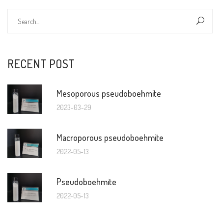
RECENT POST
Mesoporous pseudoboehmite
2023-03-29
Macroporous pseudoboehmite
2022-05-13
Pseudoboehmite
2022-05-13