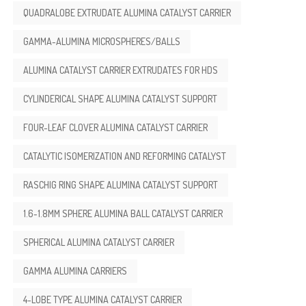
QUADRALOBE EXTRUDATE ALUMINA CATALYST CARRIER
GAMMA-ALUMINA MICROSPHERES/BALLS
ALUMINA CATALYST CARRIER EXTRUDATES FOR HDS
CYLINDERICAL SHAPE ALUMINA CATALYST SUPPORT
FOUR-LEAF CLOVER ALUMINA CATALYST CARRIER
CATALYTIC ISOMERIZATION AND REFORMING CATALYST
RASCHIG RING SHAPE ALUMINA CATALYST SUPPORT
1.6-1.8MM SPHERE ALUMINA BALL CATALYST CARRIER
SPHERICAL ALUMINA CATALYST CARRIER
GAMMA ALUMINA CARRIERS
4-LOBE TYPE ALUMINA CATALYST CARRIER