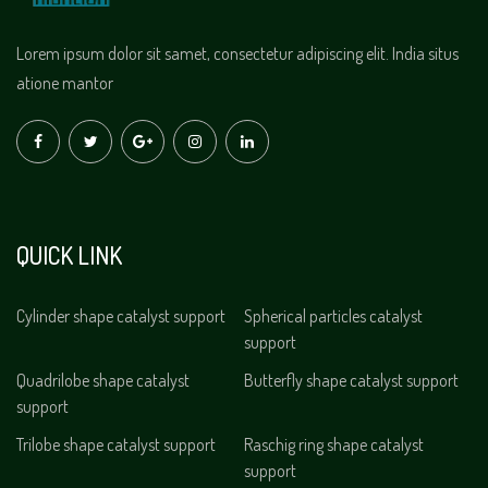
Lorem ipsum dolor sit samet, consectetur adipiscing elit. India situs
atione mantor
QUICK LINK
Cylinder shape catalyst support
Spherical particles catalyst
support
Quadrilobe shape catalyst
Butterfly shape catalyst support
support
Trilobe shape catalyst support
Raschig ring shape catalyst
support