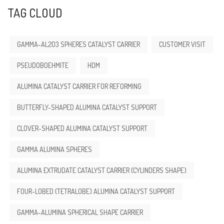
TAG CLOUD
GAMMA-AL2O3 SPHERES CATALYST CARRIER
CUSTOMER VISIT
PSEUDOBOEHMITE
HDM
ALUMINA CATALYST CARRIER FOR REFORMING
BUTTERFLY-SHAPED ALUMINA CATALYST SUPPORT
CLOVER-SHAPED ALUMINA CATALYST SUPPORT
GAMMA ALUMINA SPHERES
ALUMINA EXTRUDATE CATALYST CARRIER (CYLINDERS SHAPE)
FOUR-LOBED (TETRALOBE) ALUMINA CATALYST SUPPORT
GAMMA-ALUMINA SPHERICAL SHAPE CARRIER