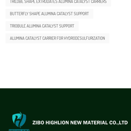
TRILOBE SHAPE EXTRUDATES ALUMINA CATALYST CARRIERS
BUTTERFLY SHAPE ALUMINA CATALYST SUPPORT
TRIOBULE ALUMINA CATALYST SUPPORT
ALUMINA CATALYST CARRIER FOR HYDRODESULFURIZATION