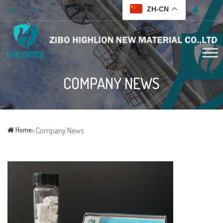
ZH-CN
COMPANY NEWS
Home
> Company News