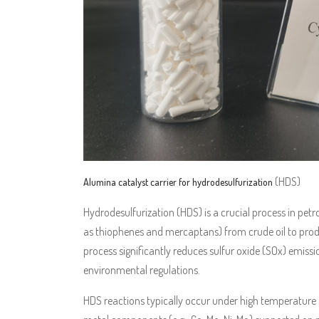
(HDS)
Alumina catalyst carrier for hydrodesulfurization
Hydrodesulfurization (HDS) is a crucial process in pe
as thiophenes and mercaptans) from crude oil to produce
process significantly reduces sulfur oxide (SOx) emis
environmental regulations.
HDS reactions typically occur under high temperature a