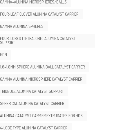
GAMMA-ALUMINA MICROSPHERES/BALLS
FOUR-LEAF CLOVER ALUMINA CATALYST CARRIER
GAMMA ALUMINA SPHERES
FOUR-LOBED (TETRALOBE) ALUMINA CATALYST
SUPPORT
HDN
1.6-1.8MM SPHERE ALUMINA BALL CATALYST CARRIER
GAMMA ALUMINA MICROSPHERE CATALYST CARRIER
TRIOBULE ALUMINA CATALYST SUPPORT
SPHERICAL ALUMINA CATALYST CARRIER
ALUMINA CATALYST CARRIER EXTRUDATES FOR HDS
4-LOBE TYPE ALUMINA CATALYST CARRIER