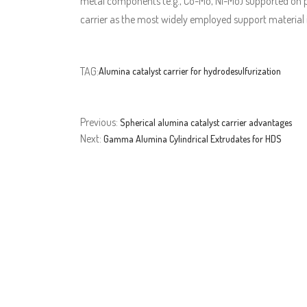
metal components (e.g., Co-Mo, Ni-Mo) supported on p
carrier as the most widely employed support material i
TAG:
Alumina catalyst carrier for hydrodesulfurization
Previous:
Spherical alumina catalyst carrier advantages
Next:
Gamma Alumina Cylindrical Extrudates for HDS