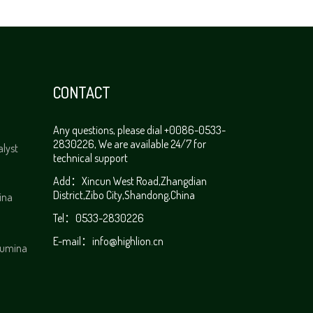
CONTACT
Any questions, please dial +0086-0533-
2830226, We are available 24/7 for
alyst
technical support
Add：Xincun West Road,Zhangdian
District,Zibo City,Shandong,China
ina
Tel：0533-2830226
E-mail：
info@highlion.cn
alumina