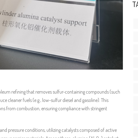
T
troleum refining that removes sulfur-containing compounds (such
 cleaner fuels (e.g., low-sulfur diesel and gasoline). This
sions from combustion, ensuring compliance with stringent
nd pressure conditions, utilizing catalysts composed of active