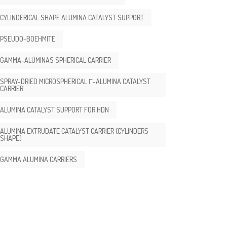
CYLINDERICAL SHAPE ALUMINA CATALYST SUPPORT
PSEUDO-BOEHMITE
GAMMA-ALÚMINAS SPHERICAL CARRIER
SPRAY-DRIED MICROSPHERICAL Γ-ALUMINA CATALYST
CARRIER
ALUMINA CATALYST SUPPORT FOR HDN
ALUMINA EXTRUDATE CATALYST CARRIER (CYLINDERS
SHAPE)
GAMMA ALUMINA CARRIERS