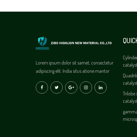
QUIC
Cylinde
Lorem ipsum dolor sit samet, consectetur
catalys
adipiscing elit. India situs atione mantor
Quadri
catalys
Trilobe
catalys
gamma 
micros