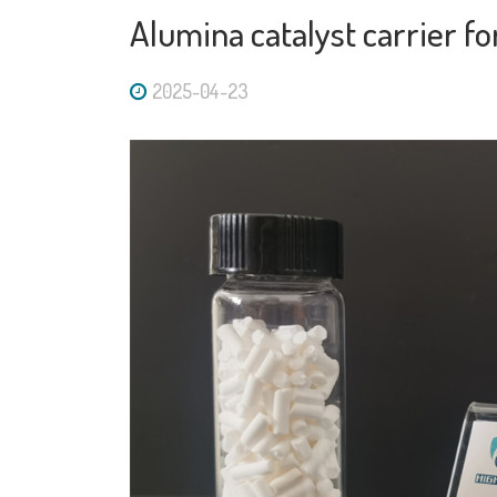
Alumina catalyst carrier f
2025-04-23