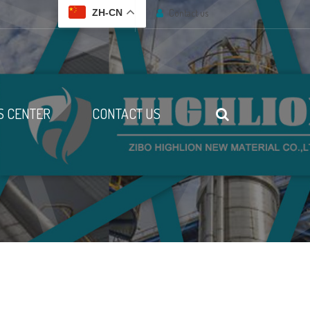
Contact us
ZH-CN
 CENTER
CONTACT US