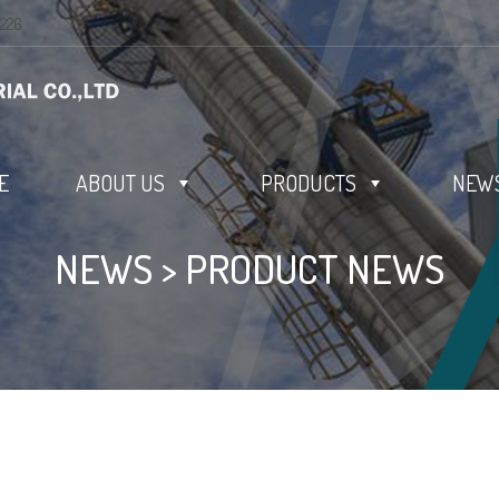
0226
E
ABOUT US
PRODUCTS
NEWS
NEWS
>
PRODUCT NEWS