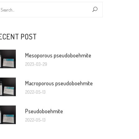
ECENT POST
Mesoporous pseudoboehmite
2023-03-29
Macroporous pseudoboehmite
2022-05-13
Pseudoboehmite
2022-05-13