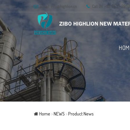
Email:
info@highlion.cn
Call Us: +86 0533-283
HOM
Home
>
NEWS
>
Product News