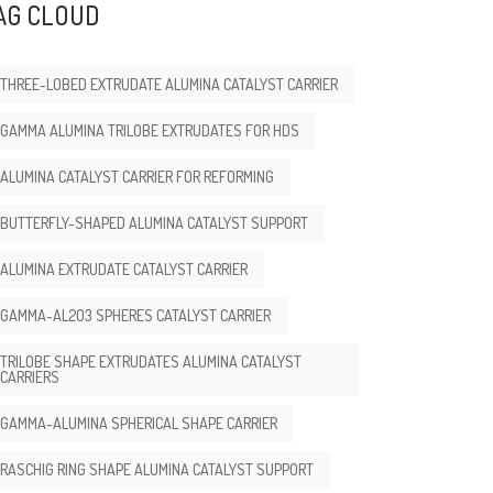
AG CLOUD
THREE-LOBED EXTRUDATE ALUMINA CATALYST CARRIER
GAMMA ALUMINA TRILOBE EXTRUDATES FOR HDS
ALUMINA CATALYST CARRIER FOR REFORMING
BUTTERFLY-SHAPED ALUMINA CATALYST SUPPORT
ALUMINA EXTRUDATE CATALYST CARRIER
GAMMA-AL2O3 SPHERES CATALYST CARRIER
TRILOBE SHAPE EXTRUDATES ALUMINA CATALYST
CARRIERS
GAMMA-ALUMINA SPHERICAL SHAPE CARRIER
RASCHIG RING SHAPE ALUMINA CATALYST SUPPORT