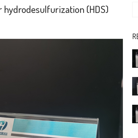
or hydrodesulfurization (HDS)
R