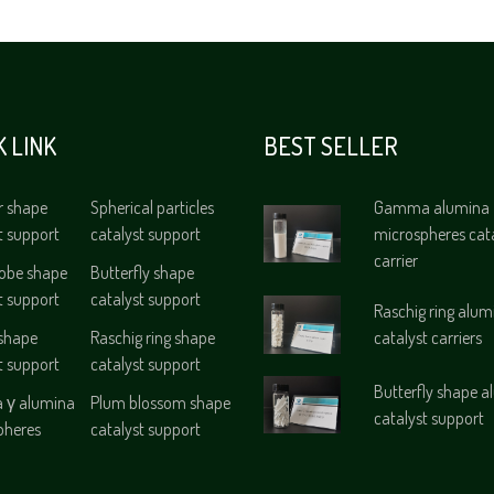
K LINK
BEST SELLER
r shape
Spherical particles
Gamma alumina
t support
catalyst support
microspheres cat
carrier
lobe shape
Butterfly shape
t support
catalyst support
Raschig ring alum
 shape
Raschig ring shape
catalyst carriers
t support
catalyst support
Butterfly shape 
γ alumina
Plum blossom shape
catalyst support
pheres
catalyst support