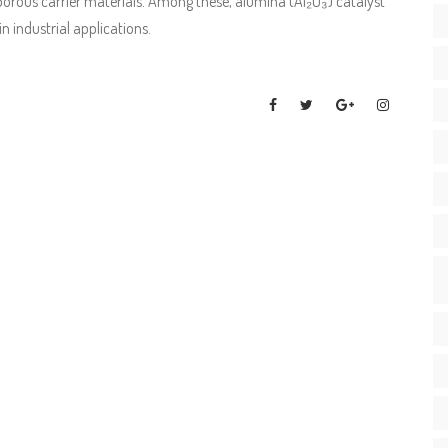
orous carrier materials. Among these, alumina (Al₂O₃) catalyst
n industrial applications.