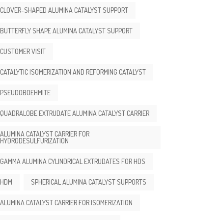
CLOVER-SHAPED ALUMINA CATALYST SUPPORT
BUTTERFLY SHAPE ALUMINA CATALYST SUPPORT
CUSTOMER VISIT
CATALYTIC ISOMERIZATION AND REFORMING CATALYST
PSEUDOBOEHMITE
QUADRALOBE EXTRUDATE ALUMINA CATALYST CARRIER
ALUMINA CATALYST CARRIER FOR
HYDRODESULFURIZATION
GAMMA ALUMINA CYLINDRICAL EXTRUDATES FOR HDS
HDM
SPHERICAL ALUMINA CATALYST SUPPORTS
ALUMINA CATALYST CARRIER FOR ISOMERIZATION