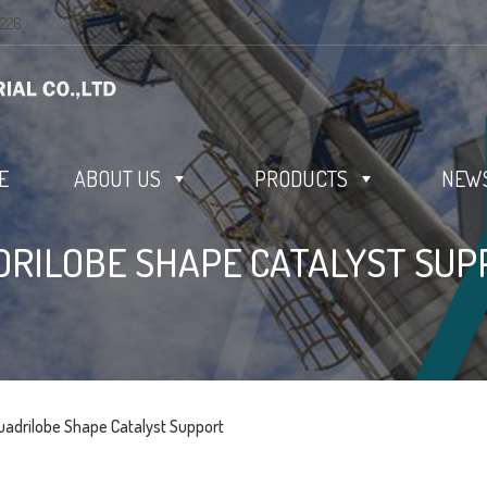
0226
E
ABOUT US
PRODUCTS
NEWS
DRILOBE SHAPE CATALYST SUP
uadrilobe Shape Catalyst Support