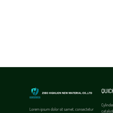
QUIC
Cylinde
Lorem ipsum dolor sit samet, consectetur
catalys