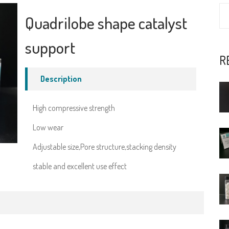
Quadrilobe shape catalyst
support
R
Description
High compressive strength
Low wear
Adjustable size,Pore structure,stacking density
stable and excellent use effect