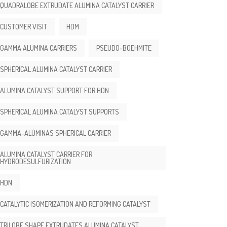
QUADRALOBE EXTRUDATE ALUMINA CATALYST CARRIER
CUSTOMER VISIT
HDM
GAMMA ALUMINA CARRIERS
PSEUDO-BOEHMITE
SPHERICAL ALUMINA CATALYST CARRIER
ALUMINA CATALYST SUPPORT FOR HDN
SPHERICAL ALUMINA CATALYST SUPPORTS
GAMMA-ALÚMINAS SPHERICAL CARRIER
ALUMINA CATALYST CARRIER FOR
HYDRODESULFURIZATION
HDN
CATALYTIC ISOMERIZATION AND REFORMING CATALYST
TRILOBE SHAPE EXTRUDATES ALUMINA CATALYST