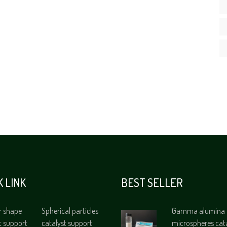
K LINK
BEST SELLER
r shape
Spherical particles
Gamma alumina
t support
catalyst support
microspheres cat