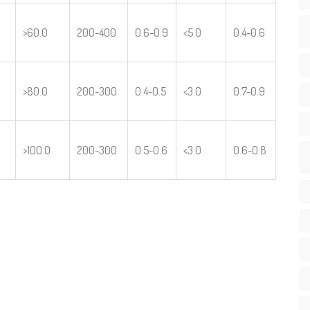
>60.0
200-400
0.6-0.9
<5.0
0.4-0.6
>80.0
200-300
0.4-0.5
<3.0
0.7-0.9
>100.0
200-300
0.5-0.6
<3.0
0.6-0.8