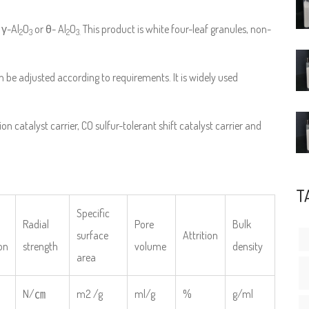
 γ-Al
O
or θ- Al
O
This product is white four-leaf granules, non-
2
3
2
3.
an be adjusted according to requirements. It is widely used
on catalyst carrier, CO sulfur-tolerant shift catalyst carrier and
T
Specific
Radial
Pore
Bulk
surface
Attrition
on
strength
volume
density
area
N/㎝
m2 /g
ml/g
%
g/ml