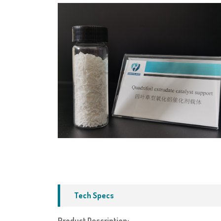
Tech Specs
Product Description: