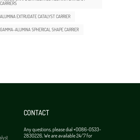
CARRIERS
ALUMINA EXTRUDATE CATALYST CARRIER
GAMMA-ALUMINA SPHERICAL SHAPE CARRIER
CONTACT
Any questions, please dial +0086-0533-
2830226, We are available 24/7 for
alyst