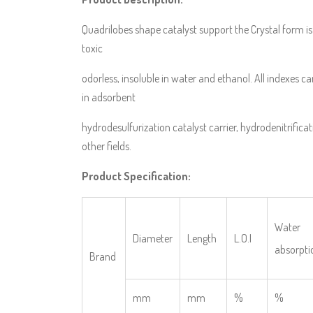
Quadrilobes shape catalyst support the Crystal form is
toxic
odorless, insoluble in water and ethanol. All indexes c
in adsorbent
hydrodesulfurization catalyst carrier, hydrodenitrificati
other fields.
Product Specification:
Water
Diameter
Length
L.O.I
absorpti
Brand
mm
mm
%
%