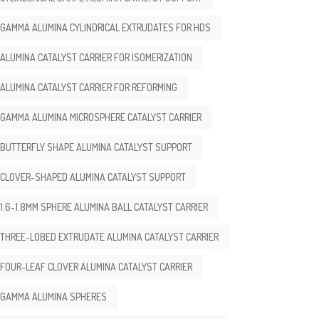
GAMMA ALUMINA CYLINDRICAL EXTRUDATES FOR HDS
ALUMINA CATALYST CARRIER FOR ISOMERIZATION
ALUMINA CATALYST CARRIER FOR REFORMING
GAMMA ALUMINA MICROSPHERE CATALYST CARRIER
BUTTERFLY SHAPE ALUMINA CATALYST SUPPORT
CLOVER-SHAPED ALUMINA CATALYST SUPPORT
1.6-1.8MM SPHERE ALUMINA BALL CATALYST CARRIER
THREE-LOBED EXTRUDATE ALUMINA CATALYST CARRIER
FOUR-LEAF CLOVER ALUMINA CATALYST CARRIER
GAMMA ALUMINA SPHERES