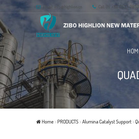
Email:
info@highlion.cn
Call Us: +86 0533-283
HOM
QUA
Home
>
PRODUCTS
>
Alumina Catalyst Support
>
Q