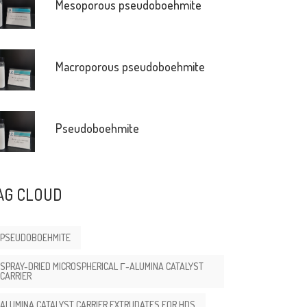
Mesoporous pseudoboehmite
Macroporous pseudoboehmite
Pseudoboehmite
AG CLOUD
PSEUDOBOEHMITE
SPRAY-DRIED MICROSPHERICAL Γ-ALUMINA CATALYST
CARRIER
ALUMINA CATALYST CARRIER EXTRUDATES FOR HDS