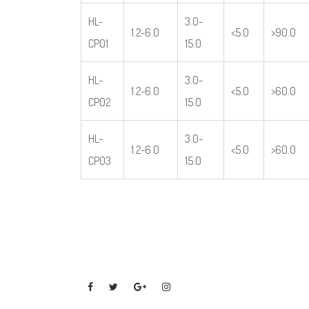
HL-
3.0-
1.2-6.0
<5.0
>90.0
CP01
15.0
HL-
3.0-
1.2-6.0
<5.0
>60.0
CP02
15.0
HL-
3.0-
1.2-6.0
<5.0
>60.0
CP03
15.0