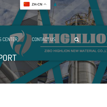
Contact us
ZH-CN
 CENTER
CONTACT US
PORT