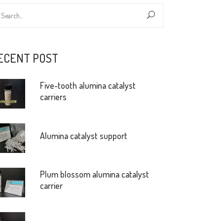
ECENT POST
Five-tooth alumina catalyst
carriers
Alumina catalyst support
Plum blossom alumina catalyst
carrier