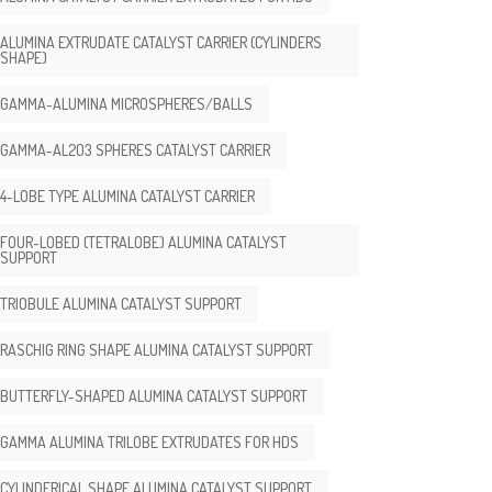
ALUMINA EXTRUDATE CATALYST CARRIER (CYLINDERS
SHAPE)
GAMMA-ALUMINA MICROSPHERES/BALLS
GAMMA-AL2O3 SPHERES CATALYST CARRIER
4-LOBE TYPE ALUMINA CATALYST CARRIER
FOUR-LOBED (TETRALOBE) ALUMINA CATALYST
SUPPORT
TRIOBULE ALUMINA CATALYST SUPPORT
RASCHIG RING SHAPE ALUMINA CATALYST SUPPORT
BUTTERFLY-SHAPED ALUMINA CATALYST SUPPORT
GAMMA ALUMINA TRILOBE EXTRUDATES FOR HDS
CYLINDERICAL SHAPE ALUMINA CATALYST SUPPORT