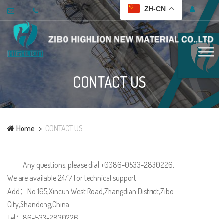
ZH-CN
CONTACT US
Home
CONTACT US
Any questions, please dial +0086-0533-2830226,
We are available 24/7 for technical support
Add：No.165,Xincun West Road,Zhangdian District,Zibo
City,Shandong,China
Tel：86-533-2830226