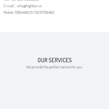
E-mail：
info@highlion.cn
Mobile: 13864418211/13031796482
OUR SERVICES
We provide the perfect service for you.