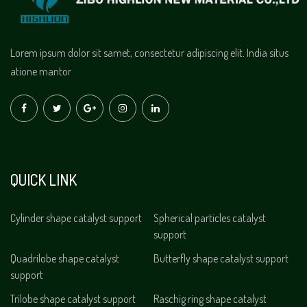
Lorem ipsum dolor sit samet, consectetur adipiscing elit. India situs
atione mantor
QUICK LINK
Cylinder shape catalyst support
Spherical particles catalyst
support
Quadrilobe shape catalyst
Butterfly shape catalyst support
support
Trilobe shape catalyst support
Raschig ring shape catalyst