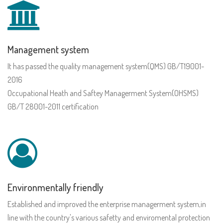
Management system
It has passed the quality management system(QMS) GB/T19001-
2016
Occupational Heath and Saftey Managerment System(OHSMS)
GB/T 28001-2011 certification
Environmentally friendly
Established and improved the enterprise managerment system,in
line with the country's various safetty and enviromental protection