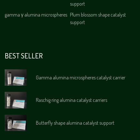
support
gamma γ alumina microspheres
Plum blossom shape catalyst
support
BEST SELLER
Gamma alumina microspheres catalyst carrier
Raschig ring alumina catalyst carriers
Butterfly shape alumina catalyst support