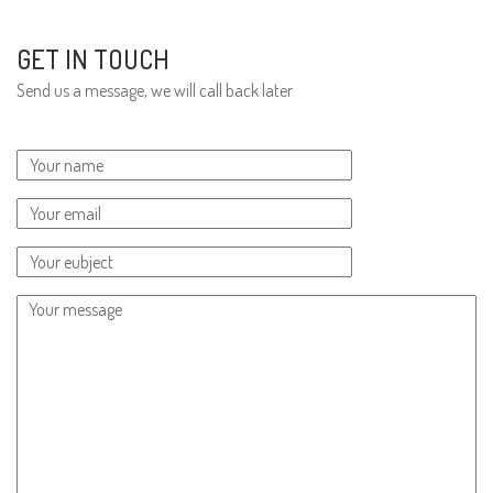
GET IN TOUCH
Send us a message, we will call back later