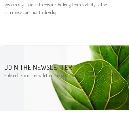
system regulations, to ensure the long-term stability of the
enterprise continue to develop
JOIN THE NEWSLETTER
Subscribe to our newsletter and get 10% off your first purchase