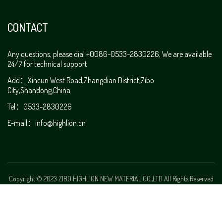
CONTACT
Any questions, please dial +0086-0533-2830226, We are available
24/7 for technical support
Add：Xincun West Road,Zhangdian District,Zibo
City,Shandong,China
Tel：0533-2830226
E-mail：
info@highlion.cn
Copyright © 2023 ZIBO HIGHLION NEW MATERIAL CO.,LTD All Rights Reserved