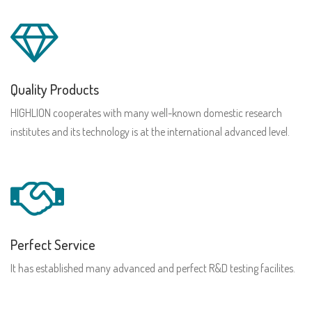
Quality Products
HIGHLION cooperates with many well-known domestic research
institutes and its technology is at the international advanced level.
Perfect Service
It has established many advanced and perfect R&D testing facilites.