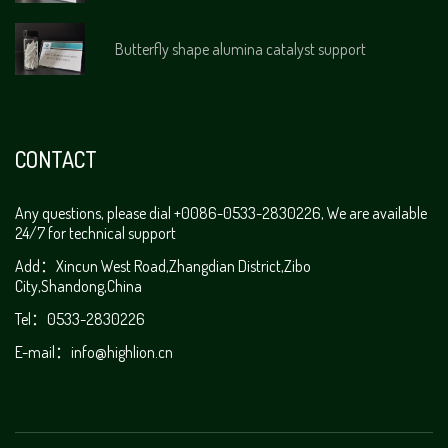
Butterfly shape alumina catalyst support
CONTACT
Any questions, please dial +0086-0533-2830226, We are available
24/7 for technical support
Add：Xincun West Road,Zhangdian District,Zibo
City,Shandong,China
Tel：0533-2830226
E-mail：
info@highlion.cn