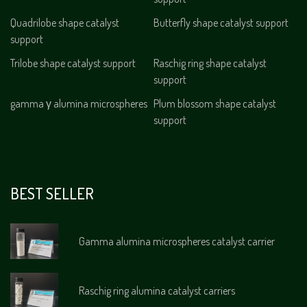
Quadrilobe shape catalyst
Butterfly shape catalyst support
support
Trilobe shape catalyst support
Raschig ring shape catalyst
support
gamma γ alumina microspheres
Plum blossom shape catalyst
support
BEST SELLER
Gamma alumina microspheres catalyst carrier
Raschig ring alumina catalyst carriers