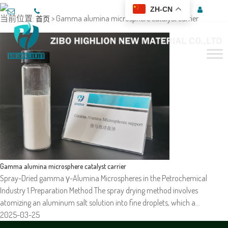
ZH-CN
当前位置:
> Gamma alumina microsphere catalyst carrier
首页
Gamma alumina microsphere catalyst carrier
Spray-Dried gamma γ-Alumina Microspheres in the Petrochemical
Industry 1.Preparation Method The spray drying method involves
atomizing an aluminum salt solution into fine droplets, which a…
2025-03-25