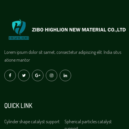
Lorem ipsum dolor sit samet, consectetur adipiscing elit. India situs
atione mantor
QUICK LINK
Cylinder shape catalyst support
Spherical particles catalyst
support