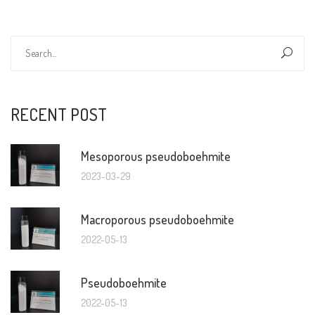
RECENT POST
Mesoporous pseudoboehmite
2023-03-29
Macroporous pseudoboehmite
2022-05-13
Pseudoboehmite
2022-05-13