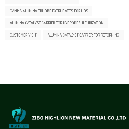
GAMMA ALUMINA TRILOBE EXTRUDATES FOR HDS
ALUMINA CATALYST CARRIER FOR HYDRODESULFURIZATION
CUSTOMER VISIT
ALUMINA CATALYST CARRIER FOR REFORMING