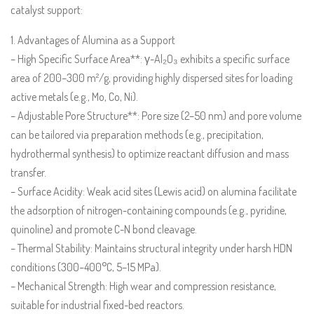
catalyst support:
1. Advantages of Alumina as a Support
– High Specific Surface Area**: γ-Al₂O₃ exhibits a specific surface
area of 200–300 m²/g, providing highly dispersed sites for loading
active metals (e.g., Mo, Co, Ni).
– Adjustable Pore Structure**: Pore size (2–50 nm) and pore volume
can be tailored via preparation methods (e.g., precipitation,
hydrothermal synthesis) to optimize reactant diffusion and mass
transfer.
– Surface Acidity: Weak acid sites (Lewis acid) on alumina facilitate
the adsorption of nitrogen-containing compounds (e.g., pyridine,
quinoline) and promote C-N bond cleavage.
– Thermal Stability: Maintains structural integrity under harsh HDN
conditions (300–400°C, 5–15 MPa).
– Mechanical Strength: High wear and compression resistance,
suitable for industrial fixed-bed reactors.