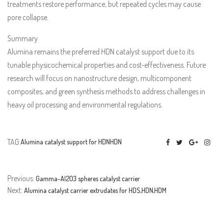
treatments restore performance, but repeated cycles may cause
pore collapse.
Summary
Alumina remains the preferred HDN catalyst support due to its
tunable physicochemical properties and cost-effectiveness. Future
research will focus on nanostructure design, multicomponent
composites, and green synthesis methods to address challenges in
heavy oil processing and environmental regulations.
TAG:
Alumina catalyst support for HDN
HDN
Previous:
Gamma-Al2O3 spheres catalyst carrier
Next:
Alumina catalyst carrier extrudates for HDS,HDN,HDM