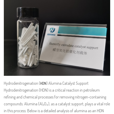
Hydrodenitrogenation (
) Alumina Catalyst Support
HDN
Hydrodenitrogenation (HDN) is a critical reaction in petroleum
refining and chemical processes for removing nitrogen-containing
compounds. Alumina (Al₂O₃), as a catalyst support, plays a vital role
in this process. Below is a detailed analysis of alumina as an HDN