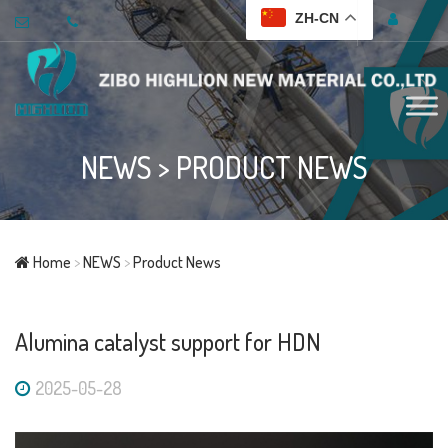
ZH-CN
NEWS
>
PRODUCT NEWS
Home
>
NEWS
>
Product News
Alumina catalyst support for HDN
2025-05-28