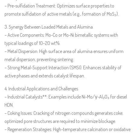
– Pre-sulfidation Treatment: Optimizes surface properties to
promote sulfidation of active metals (e.g., formation of MoS₂).
3. Synergy Between Loaded Metals and Alumina
– Active Components: Mo-Co or Mo-Ni bimetallic systems with
typical loadings of 10–20 wt%.
– Metal Dispersion: High surface area of alumina ensures uniform
metal dispersion, preventing sintering.
– Strong Metal-Support Interaction (SMSI): Enhances stability of
active phases and extends catalyst lifespan.
4. Industrial Applications and Challenges
– Industrial Catalysts**: Examples include Ni-Mo/γ-Al₂O₃ for diesel
HDN.
– Coking Issues: Cracking of nitrogen compounds generates coke;
optimized pore structures are required to minimize blockage.
– Regeneration Strategies: High-temperature calcination or oxidative