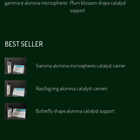
gamma γ alumina microspheres
Plum blossom shape catalyst
support
BEST SELLER
Gamma alumina microspheres catalyst carrier
Raschig ring alumina catalyst carriers
Butterfly shape alumina catalyst support