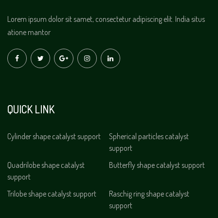
Lorem ipsum dolor sit samet, consectetur adipiscing elit. India situs
atione mantor
QUICK LINK
Cylinder shape catalyst support
Spherical particles catalyst
support
Quadrilobe shape catalyst
Butterfly shape catalyst support
support
Trilobe shape catalyst support
Raschig ring shape catalyst
support