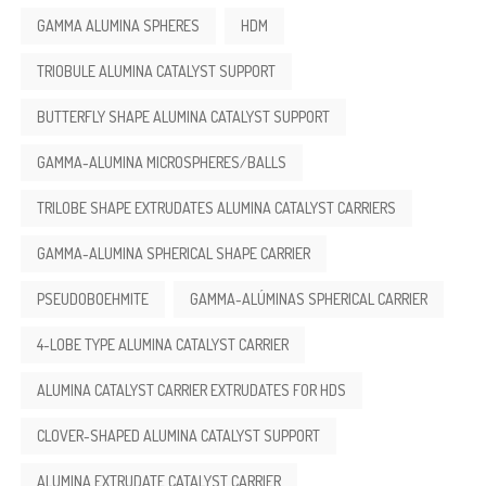
GAMMA ALUMINA SPHERES
HDM
TRIOBULE ALUMINA CATALYST SUPPORT
BUTTERFLY SHAPE ALUMINA CATALYST SUPPORT
GAMMA-ALUMINA MICROSPHERES/BALLS
TRILOBE SHAPE EXTRUDATES ALUMINA CATALYST CARRIERS
GAMMA-ALUMINA SPHERICAL SHAPE CARRIER
PSEUDOBOEHMITE
GAMMA-ALÚMINAS SPHERICAL CARRIER
4-LOBE TYPE ALUMINA CATALYST CARRIER
ALUMINA CATALYST CARRIER EXTRUDATES FOR HDS
CLOVER-SHAPED ALUMINA CATALYST SUPPORT
ALUMINA EXTRUDATE CATALYST CARRIER