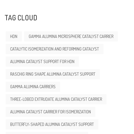
TAG CLOUD
HDN
GAMMA ALUMINA MICROSPHERE CATALYST CARRIER
CATALYTIC ISOMERIZATION AND REFORMING CATALYST
ALUMINA CATALYST SUPPORT FOR HDN
RASCHIG RING SHAPE ALUMINA CATALYST SUPPORT
GAMMA ALUMINA CARRIERS
THREE-LOBED EXTRUDATE ALUMINA CATALYST CARRIER
ALUMINA CATALYST CARRIER FOR ISOMERIZATION
BUTTERFLY-SHAPED ALUMINA CATALYST SUPPORT