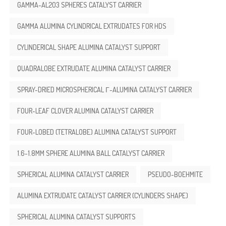
GAMMA-AL2O3 SPHERES CATALYST CARRIER
GAMMA ALUMINA CYLINDRICAL EXTRUDATES FOR HDS
CYLINDERICAL SHAPE ALUMINA CATALYST SUPPORT
QUADRALOBE EXTRUDATE ALUMINA CATALYST CARRIER
SPRAY-DRIED MICROSPHERICAL Γ-ALUMINA CATALYST CARRIER
FOUR-LEAF CLOVER ALUMINA CATALYST CARRIER
FOUR-LOBED (TETRALOBE) ALUMINA CATALYST SUPPORT
1.6-1.8MM SPHERE ALUMINA BALL CATALYST CARRIER
SPHERICAL ALUMINA CATALYST CARRIER
PSEUDO-BOEHMITE
ALUMINA EXTRUDATE CATALYST CARRIER (CYLINDERS SHAPE)
SPHERICAL ALUMINA CATALYST SUPPORTS