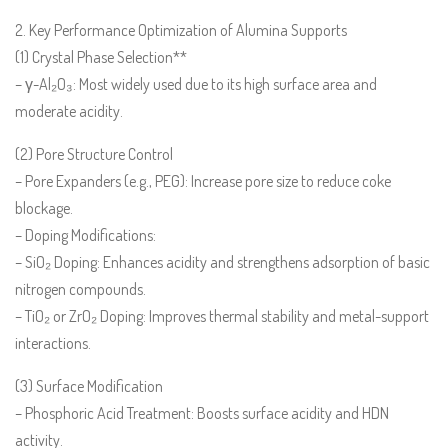
2. Key Performance Optimization of Alumina Supports
(1) Crystal Phase Selection**
– γ-Al₂O₃: Most widely used due to its high surface area and
moderate acidity.
(2) Pore Structure Control
– Pore Expanders (e.g., PEG): Increase pore size to reduce coke
blockage.
– Doping Modifications:
– SiO₂ Doping: Enhances acidity and strengthens adsorption of basic
nitrogen compounds.
– TiO₂ or ZrO₂ Doping: Improves thermal stability and metal-support
interactions.
(3) Surface Modification
– Phosphoric Acid Treatment: Boosts surface acidity and HDN
activity.